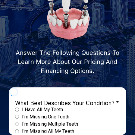
Answer The Following Questions To
Learn More About Our Pricing And
Financing Options.