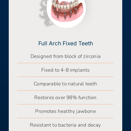
Full Arch Fixed Teeth
Designed from block of zirconia
Fixed to 4-8 implants
Comparable to natural teeth
Restores over 98% function
Promotes healthy jawbone
Resistant to bacteria and decay