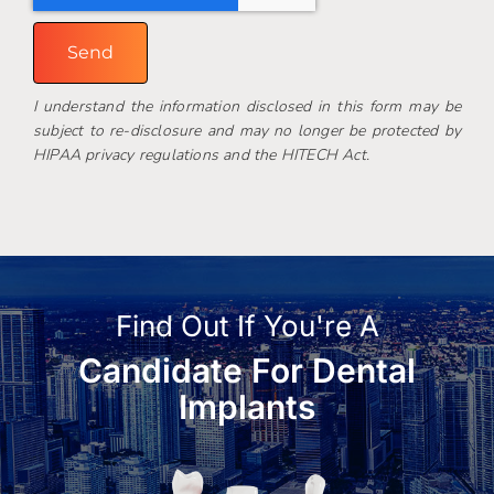
Send
I understand the information disclosed in this form may be
subject to re-disclosure and may no longer be protected by
HIPAA privacy regulations and the HITECH Act.
Find Out If You're A
Candidate For Dental
Implants