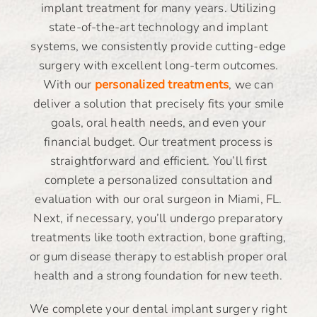
implant treatment for many years. Utilizing
state-of-the-art technology and implant
systems, we consistently provide cutting-edge
surgery with excellent long-term outcomes.
With our
personalized treatments
, we can
deliver a solution that precisely fits your smile
goals, oral health needs, and even your
financial budget. Our treatment process is
straightforward and efficient. You’ll first
complete a personalized consultation and
evaluation with our oral surgeon in Miami, FL.
Next, if necessary, you’ll undergo preparatory
treatments like tooth extraction, bone grafting,
or gum disease therapy to establish proper oral
health and a strong foundation for new teeth.
We complete your dental implant surgery right