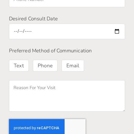
Desired Consult Date
Preferred Method of Communication
Text
Phone
Email