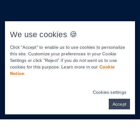
About Us
We use cookies 🍪
Meet Dr. Tamara Martinez
Click “Accept” to enable us to use cookies to personalize
About Us
this site. Customize your preferences in your Cookie
Our Facility
Settings or click “Reject” if you do not want us to use
cookies for this purpose. Learn more in our
Cookie
Patient Center
Notice
.
Before & After Photos
Cookies settings
Accept