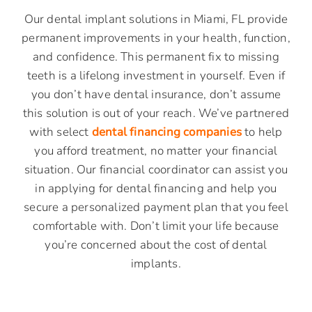
Our dental implant solutions in Miami, FL provide
permanent improvements in your health, function,
and confidence. This permanent fix to missing
teeth is a lifelong investment in yourself. Even if
you don’t have dental insurance, don’t assume
this solution is out of your reach. We’ve partnered
with select
dental financing companies
to help
you afford treatment, no matter your financial
situation. Our financial coordinator can assist you
in applying for dental financing and help you
secure a personalized payment plan that you feel
comfortable with. Don’t limit your life because
you’re concerned about the cost of dental
implants.