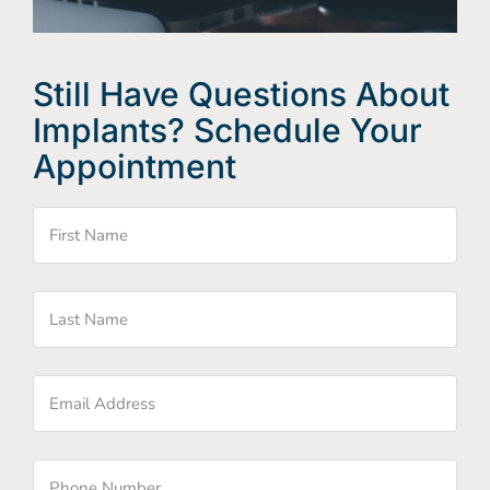
Still Have Questions About
Implants? Schedule Your
Appointment