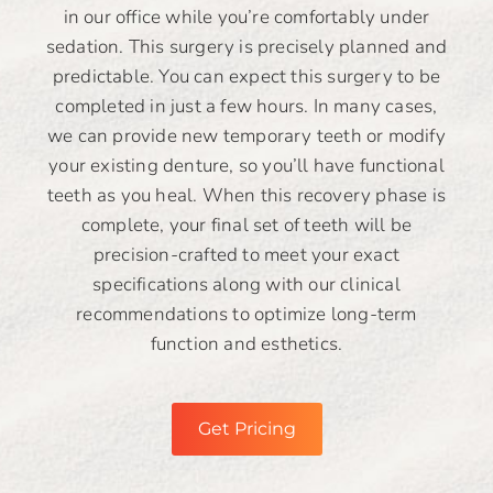
in our office while you’re comfortably under
sedation. This surgery is precisely planned and
predictable. You can expect this surgery to be
completed in just a few hours. In many cases,
we can provide new temporary teeth or modify
your existing denture, so you’ll have functional
teeth as you heal. When this recovery phase is
complete, your final set of teeth will be
precision-crafted to meet your exact
specifications along with our clinical
recommendations to optimize long-term
function and esthetics.
Get Pricing