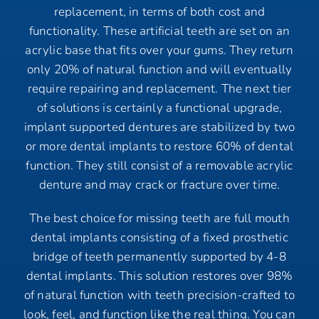
replacement, in terms of both cost and
functionality. These artificial teeth are set on an
acrylic base that fits over your gums. They return
only 20% of natural function and will eventually
require repairing and replacement. The next tier
of solutions is certainly a functional upgrade,
implant supported dentures are stabilized by two
or more dental implants to restore 60% of dental
function. They still consist of a removable acrylic
denture and may crack or fracture over time.
The best choice for missing teeth are full mouth
dental implants consisting of a fixed prosthetic
bridge of teeth permanently supported by 4-8
dental implants. This solution restores over 98%
of natural function with teeth precision-crafted to
look, feel, and function like the real thing. You can