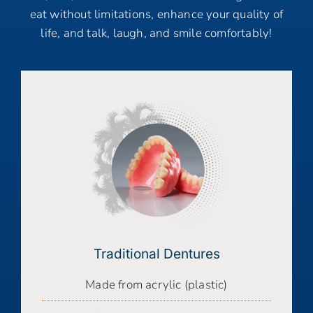
eat without limitations, enhance your quality of
life, and talk, laugh, and smile comfortably!
Traditional Dentures
Made from acrylic (plastic)