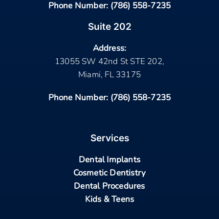
Phone Number:
(786) 558-7235
Suite 202
Address:
13055 SW 42nd St STE 202,
Miami, FL 33175
Phone Number:
(786) 558-7235
Services
Dental Implants
Cosmetic Dentistry
Dental Procedures
Kids & Teens