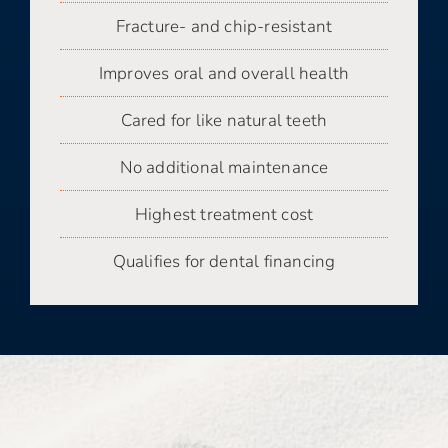
Fracture- and chip-resistant
Improves oral and overall health
Cared for like natural teeth
No additional maintenance
Highest treatment cost
Qualifies for dental financing