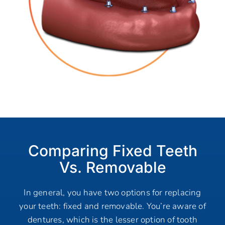
Comparing Fixed Teeth
Vs. Removable
In general, you have two options for replacing
your teeth: fixed and removable. You’re aware of
dentures, which is the lesser option of tooth