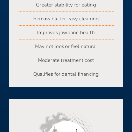
Greater stability for eating
Removable for easy cleaning
Improves jawbone health
May not look or feel natural
Moderate treatment cost
Qualifies for dental financing