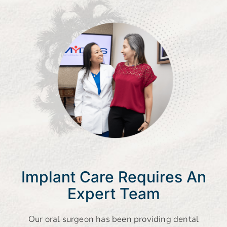
Implant Care Requires An
Expert Team
Our oral surgeon has been providing dental