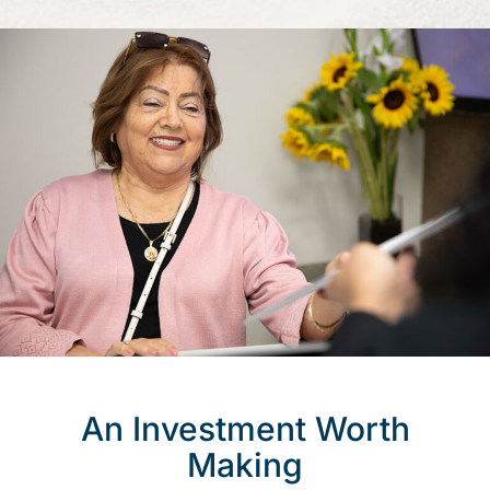
An Investment Worth
Making