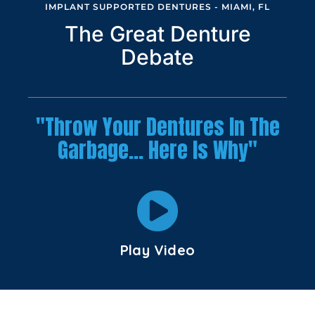
IMPLANT SUPPORTED DENTURES - MIAMI, FL
The Great Denture
Debate
"Throw Your Dentures In The
Garbage… Here Is Why"
Play Video