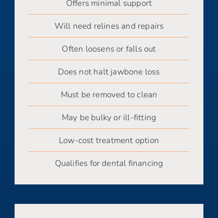
Offers minimal support
Will need relines and repairs
Often loosens or falls out
Does not halt jawbone loss
Must be removed to clean
May be bulky or ill-fitting
Low-cost treatment option
Qualifies for dental financing