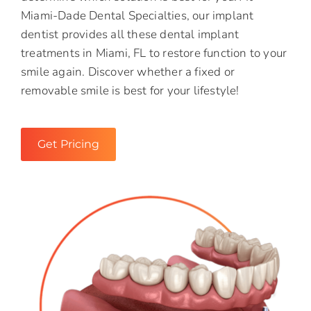
Miami-Dade Dental Specialties, our implant
dentist provides all these dental implant
treatments in Miami, FL to restore function to your
smile again. Discover whether a fixed or
removable smile is best for your lifestyle!
Get Pricing