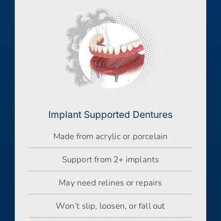
Implant Supported Dentures
Made from acrylic or porcelain
Support from 2+ implants
May need relines or repairs
Won’t slip, loosen, or fall out