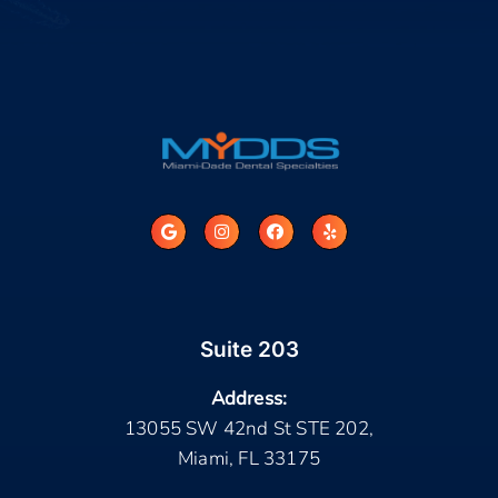
Suite 203
Address:
13055 SW 42nd St STE 202,
Miami, FL 33175