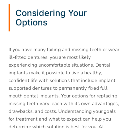
Considering Your
Options
If you have many failing and missing teeth or wear
ill-fitted dentures, you are most likely
experiencing uncomfortable situations. Dental
implants make it possible to live a healthy,
confident life with solutions that include implant
supported dentures to permanently fixed full
mouth dental implants. Your options for replacing
missing teeth vary, each with its own advantages,
drawbacks, and costs. Understanding your goals
for treatment and what to expect can help you
determine which solution is best for you. At