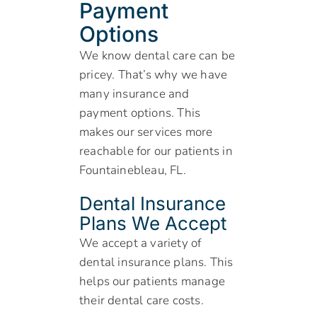
Payment
Options
We know dental care can be
pricey. That’s why we have
many insurance and
payment options. This
makes our services more
reachable for our patients in
Fountainebleau, FL.
Dental Insurance
Plans We Accept
We accept a variety of
dental insurance plans. This
helps our patients manage
their dental care costs.