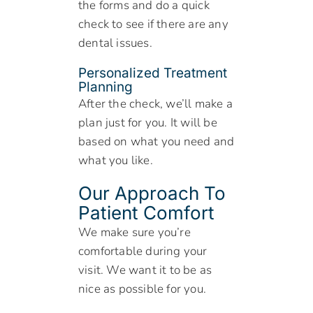
the forms and do a quick
check to see if there are any
dental issues.
Personalized Treatment
Planning
After the check, we’ll make a
plan just for you. It will be
based on what you need and
what you like.
Our Approach To
Patient Comfort
We make sure you’re
comfortable during your
visit. We want it to be as
nice as possible for you.