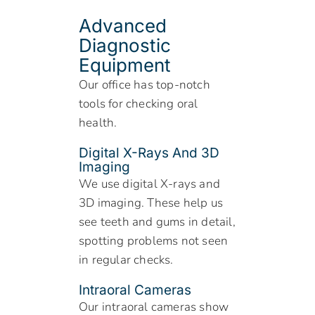
Advanced
Diagnostic
Equipment
Our office has top-notch
tools for checking oral
health.
Digital X-Rays And 3D
Imaging
We use digital X-rays and
3D imaging. These help us
see teeth and gums in detail,
spotting problems not seen
in regular checks.
Intraoral Cameras
Our intraoral cameras show