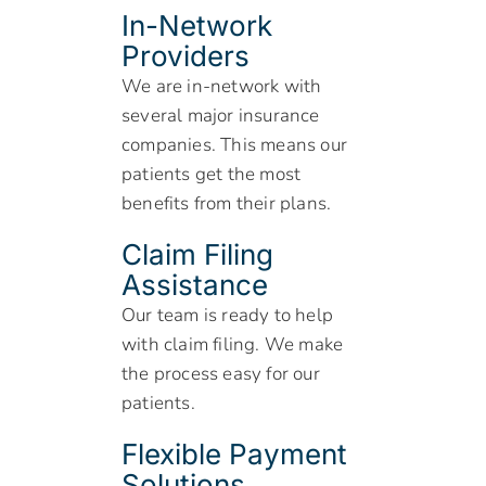
In-Network
Providers
We are in-network with
several major insurance
companies. This means our
patients get the most
benefits from their plans.
Claim Filing
Assistance
Our team is ready to help
with claim filing. We make
the process easy for our
patients.
Flexible Payment
Solutions