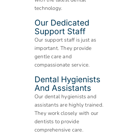
technology.
Our Dedicated
Support Staff
Our support staff is just as
important. They provide
gentle care and
compassionate service.
Dental Hygienists
And Assistants
Our dental hygienists and
assistants are highly trained.
They work closely with our
dentists to provide
comprehensive care.