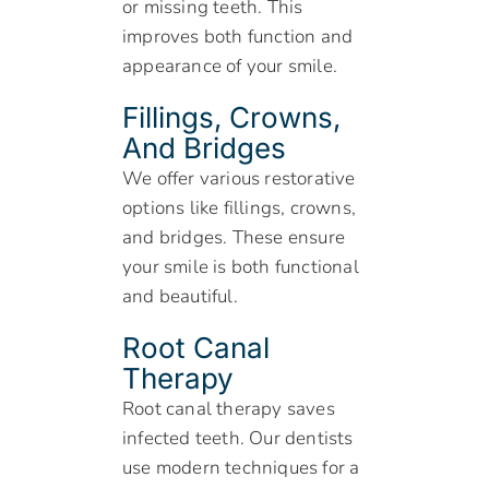
or missing teeth. This
improves both function and
appearance of your smile.
Fillings, Crowns,
And Bridges
We offer various restorative
options like fillings, crowns,
and bridges. These ensure
your smile is both functional
and beautiful.
Root Canal
Therapy
Root canal therapy saves
infected teeth. Our dentists
use modern techniques for a