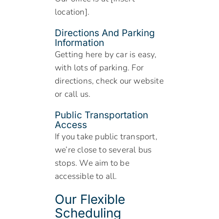
location].
Directions And Parking
Information
Getting here by car is easy,
with lots of parking. For
directions, check our website
or call us.
Public Transportation
Access
If you take public transport,
we’re close to several bus
stops. We aim to be
accessible to all.
Our Flexible
Scheduling