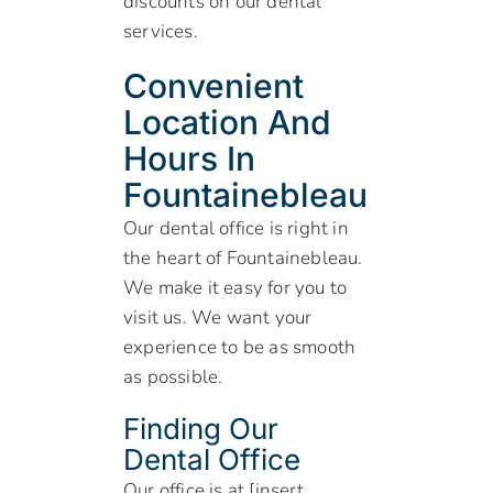
discounts on our dental
services.
Convenient
Location And
Hours In
Fountainebleau
Our dental office is right in
the heart of Fountainebleau.
We make it easy for you to
visit us. We want your
experience to be as smooth
as possible.
Finding Our
Dental Office
Our office is at [insert