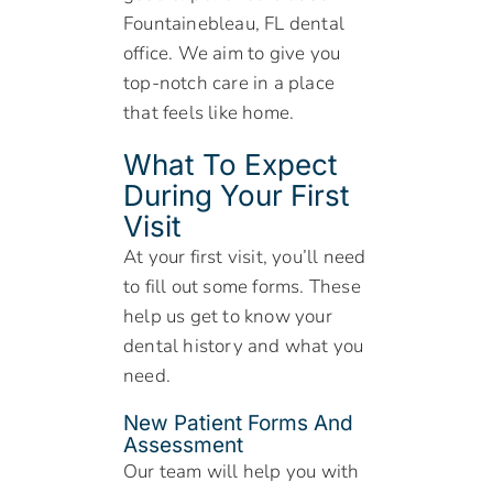
Fountainebleau, FL dental
office. We aim to give you
top-notch care in a place
that feels like home.
What To Expect
During Your First
Visit
At your first visit, you’ll need
to fill out some forms. These
help us get to know your
dental history and what you
need.
New Patient Forms And
Assessment
Our team will help you with