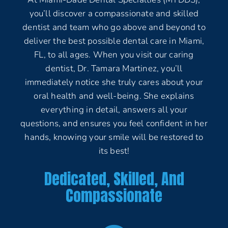
you’ll discover a compassionate and skilled
dentist and team who go above and beyond to
deliver the best possible dental care in Miami,
FL, to all ages. When you visit our caring
dentist, Dr. Tamara Martinez, you’ll
immediately notice she truly cares about your
oral health and well-being. She explains
everything in detail, answers all your
questions, and ensures you feel confident in her
hands, knowing your smile will be restored to
its best!
Dedicated, Skilled, And
Compassionate