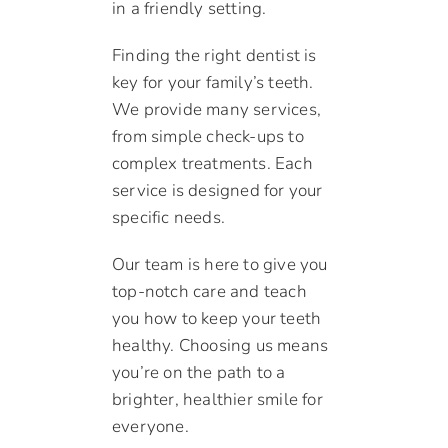
in a friendly setting.
Finding the right dentist is
key for your family’s teeth.
We provide many services,
from simple check-ups to
complex treatments. Each
service is designed for your
specific needs.
Our team is here to give you
top-notch care and teach
you how to keep your teeth
healthy. Choosing us means
you’re on the path to a
brighter, healthier smile for
everyone.