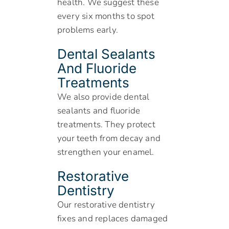
health. We suggest these
every six months to spot
problems early.
Dental Sealants
And Fluoride
Treatments
We also provide dental
sealants and fluoride
treatments. They protect
your teeth from decay and
strengthen your enamel.
Restorative
Dentistry
Our restorative dentistry
fixes and replaces damaged