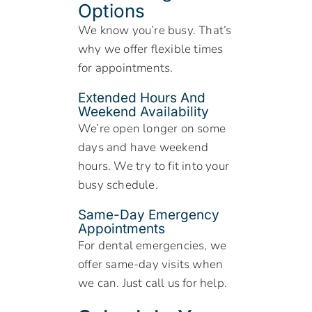
Options
We know you’re busy. That’s
why we offer flexible times
for appointments.
Extended Hours And
Weekend Availability
We’re open longer on some
days and have weekend
hours. We try to fit into your
busy schedule.
Same-Day Emergency
Appointments
For dental emergencies, we
offer same-day visits when
we can. Just call us for help.