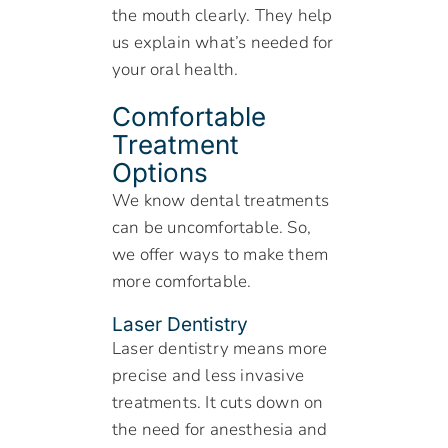
the mouth clearly. They help
us explain what’s needed for
your oral health.
Comfortable
Treatment
Options
We know dental treatments
can be uncomfortable. So,
we offer ways to make them
more comfortable.
Laser Dentistry
Laser dentistry means more
precise and less invasive
treatments. It cuts down on
the need for anesthesia and