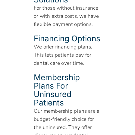
For those without insurance
or with extra costs, we have
flexible payment options.
Financing Options
We offer financing plans.
This lets patients pay for
dental care over time.
Membership
Plans For
Uninsured
Patients
Our membership plans are a
budget-friendly choice for
the uninsured. They offer