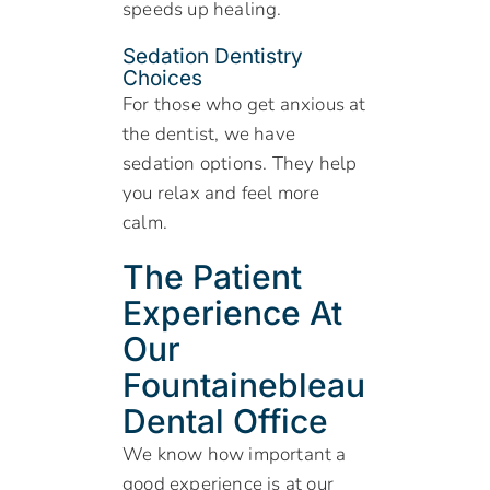
speeds up healing.
Sedation Dentistry
Choices
For those who get anxious at
the dentist, we have
sedation options. They help
you relax and feel more
calm.
The Patient
Experience At
Our
Fountainebleau
Dental Office
We know how important a
good experience is at our