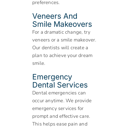
preferences.
Veneers And
Smile Makeovers
For a dramatic change, try
veneers or a smile makeover.
Our dentists will create a
plan to achieve your dream
smile.
Emergency
Dental Services
Dental emergencies can
occur anytime. We provide
emergency services for
prompt and effective care.
This helps ease pain and