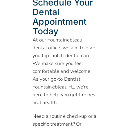
Schedule Your
Dental
Appointment
Today
At our Fountainebleau
dental office, we aim to give
you top-notch dental care.
We make sure you feel
comfortable and welcome.
As your go-to Dentist
Fountainebleau FL, we’re
here to help you get the best
oral health.
Need a routine check-up or a
specific treatment? Or