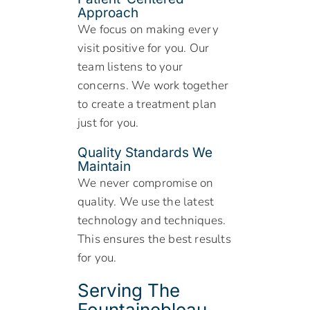
Approach
We focus on making every
visit positive for you. Our
team listens to your
concerns. We work together
to create a treatment plan
just for you.
Quality Standards We
Maintain
We never compromise on
quality. We use the latest
technology and techniques.
This ensures the best results
for you.
Serving The
Fountainebleau