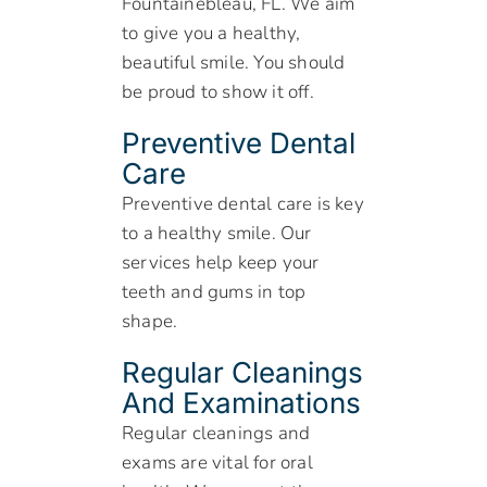
Fountainebleau, FL. We aim
to give you a healthy,
beautiful smile. You should
be proud to show it off.
Preventive Dental
Care
Preventive dental care is key
to a healthy smile. Our
services help keep your
teeth and gums in top
shape.
Regular Cleanings
And Examinations
Regular cleanings and
exams are vital for oral