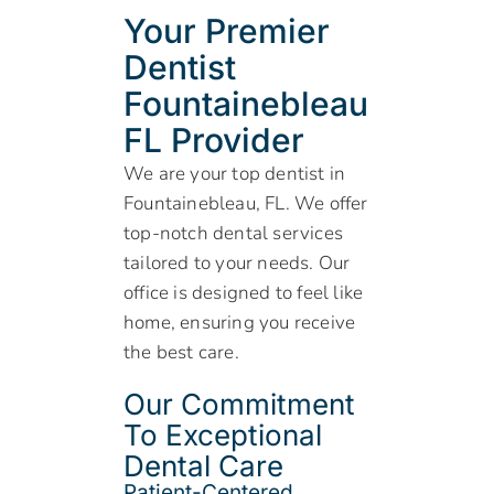
Your Premier
Dentist
Fountainebleau
FL Provider
We are your top dentist in
Fountainebleau, FL. We offer
top-notch dental services
tailored to your needs. Our
office is designed to feel like
home, ensuring you receive
the best care.
Our Commitment
To Exceptional
Dental Care
Patient-Centered