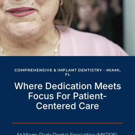
COMPREHENSIVE & IMPLANT DENTISTRY - MIAMI,
FL
Where Dedication Meets
Focus For Patient-
Centered Care
At Miami-Dade Dental Specialties (MYDDS),