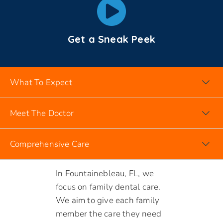
Get a Sneak Peek
What To Expect
Meet The Doctor
Comprehensive Care
DENTIST FOUNTAINEBLEAU FL
In Fountainebleau, FL, we
focus on family dental care.
We aim to give each family
member the care they need