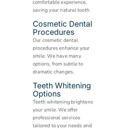
comfortable experience,
saving your natural tooth.
Cosmetic Dental
Procedures
Our cosmetic dental
procedures enhance your
smile. We have many
options, from subtle to
dramatic changes.
Teeth Whitening
Options
Teeth whitening brightens
your smile. We offer
professional services
tailored to your needs and