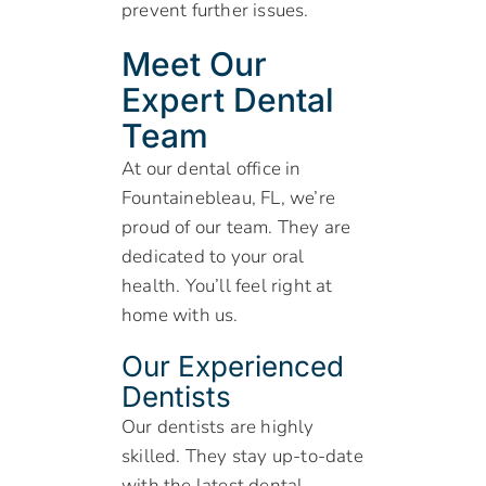
prevent further issues.
Meet Our
Expert Dental
Team
At our dental office in
Fountainebleau, FL, we’re
proud of our team. They are
dedicated to your oral
health. You’ll feel right at
home with us.
Our Experienced
Dentists
Our dentists are highly
skilled. They stay up-to-date
with the latest dental