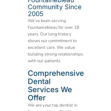
Community Since
2005
We’ve been serving
Fountainebleau for over 18
years. Our long history
shows our commitment to
excellent care. We value
building strong relationships
with our patients.
Comprehensive
Dental
Services We
Offer
We are your top dentist in