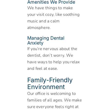
Amenities We Provide
We have things to make
your visit cozy, like soothing
music and a calm
atmosphere.
Managing Dental
Anxiety
If you’re nervous about the
dentist, don’t worry. We
have ways to help you relax
and feel at ease.
Family-Friendly
Environment
Our office is welcoming to
families of all ages. We make
sure everyone feels right at