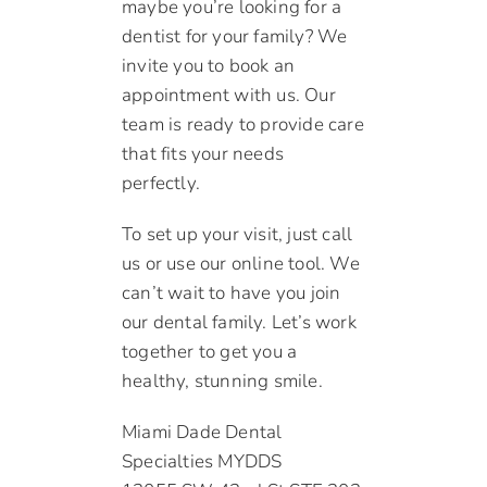
maybe you’re looking for a
dentist for your family? We
invite you to book an
appointment with us. Our
team is ready to provide care
that fits your needs
perfectly.
To set up your visit, just call
us or use our online tool. We
can’t wait to have you join
our dental family. Let’s work
together to get you a
healthy, stunning smile.
Miami Dade Dental
Specialties MYDDS