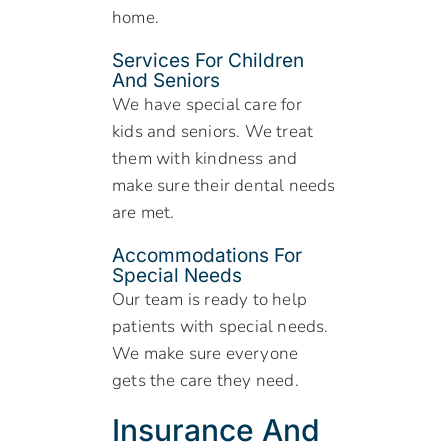
home.
Services For Children
And Seniors
We have special care for
kids and seniors. We treat
them with kindness and
make sure their dental needs
are met.
Accommodations For
Special Needs
Our team is ready to help
patients with special needs.
We make sure everyone
gets the care they need.
Insurance And