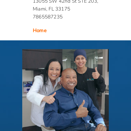
13055 SW 42nd St STE 203,
Miami, FL 33175
7865587235
Home