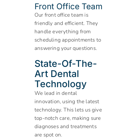
Front Office Team
Our front office team is
friendly and efficient. They
handle everything from
scheduling appointments to
answering your questions.
State-Of-The-
Art Dental
Technology
We lead in dental
innovation, using the latest
technology. This lets us give
top-notch care, making sure
diagnoses and treatments
are spot on.