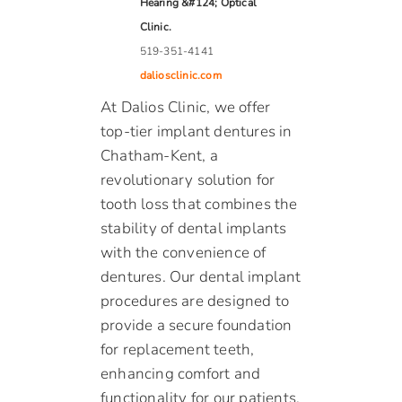
Hearing &#124; Optical
Clinic.
519-351-4141
daliosclinic.com
At Dalios Clinic, we offer
top-tier implant dentures in
Chatham-Kent, a
revolutionary solution for
tooth loss that combines the
stability of dental implants
with the convenience of
dentures. Our dental implant
procedures are designed to
provide a secure foundation
for replacement teeth,
enhancing comfort and
functionality for our patients.