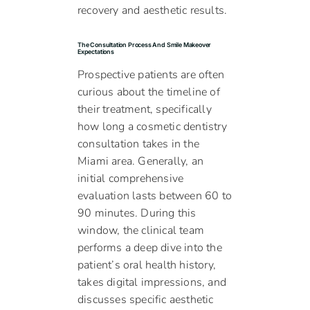
recovery and aesthetic results.
The Consultation Process And Smile Makeover
Expectations
Prospective patients are often
curious about the timeline of
their treatment, specifically
how long a cosmetic dentistry
consultation takes in the
Miami area. Generally, an
initial comprehensive
evaluation lasts between 60 to
90 minutes. During this
window, the clinical team
performs a deep dive into the
patient’s oral health history,
takes digital impressions, and
discusses specific aesthetic