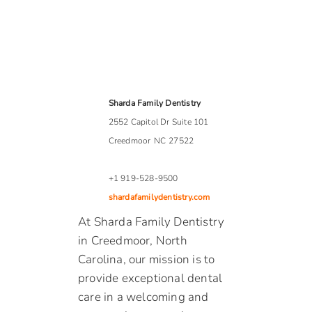
Sharda Family Dentistry
2552 Capitol Dr Suite 101
Creedmoor
NC
27522
+1 919-528-9500
shardafamilydentistry.com
At Sharda Family Dentistry
in Creedmoor, North
Carolina, our mission is to
provide exceptional dental
care in a welcoming and