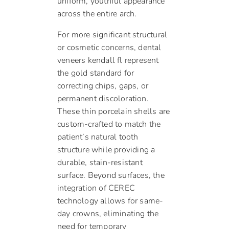
uniform, youthful appearance
across the entire arch.
For more significant structural
or cosmetic concerns, dental
veneers kendall fl represent
the gold standard for
correcting chips, gaps, or
permanent discoloration.
These thin porcelain shells are
custom-crafted to match the
patient’s natural tooth
structure while providing a
durable, stain-resistant
surface. Beyond surfaces, the
integration of CEREC
technology allows for same-
day crowns, eliminating the
need for temporary