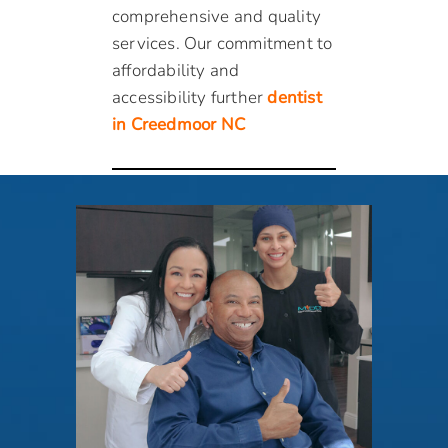
comprehensive and quality
services. Our commitment to
affordability and
accessibility further
dentist
in Creedmoor NC