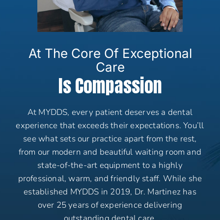
At The Core Of Exceptional
Care
Is Compassion
At MYDDS, every patient deserves a dental
experience that exceeds their expectations. You’ll
see what sets our practice apart from the rest,
from our modern and beautiful waiting room and
state-of-the-art equipment to a highly
professional, warm, and friendly staff. While she
established MYDDS in 2019, Dr. Martinez has
over 25 years of experience delivering
outstanding dental care.