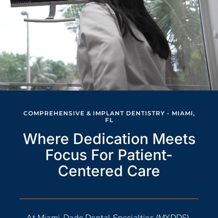
COMPREHENSIVE & IMPLANT DENTISTRY - MIAMI,
FL
Where Dedication Meets
Focus For Patient-
Centered Care
At Miami-Dade Dental Specialties (MYDDS),