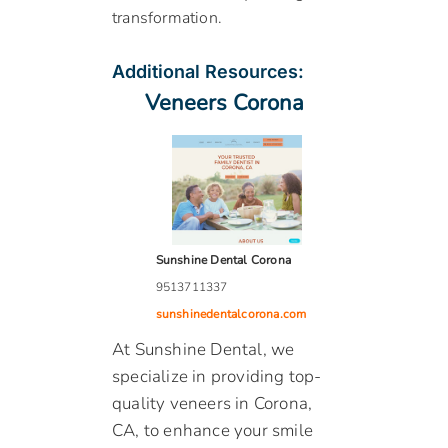
transformation.
Additional Resources:
Veneers Corona
Sunshine Dental Corona
9513711337
sunshinedentalcorona.com
At Sunshine Dental, we
specialize in providing top-
quality veneers in Corona,
CA, to enhance your smile