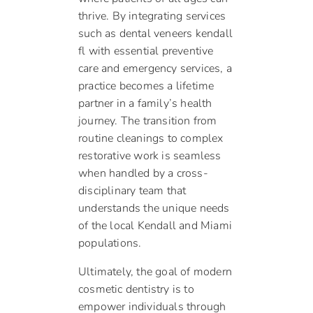
thrive. By integrating services
such as dental veneers kendall
fl with essential preventive
care and emergency services, a
practice becomes a lifetime
partner in a family’s health
journey. The transition from
routine cleanings to complex
restorative work is seamless
when handled by a cross-
disciplinary team that
understands the unique needs
of the local Kendall and Miami
populations.
Ultimately, the goal of modern
cosmetic dentistry is to
empower individuals through