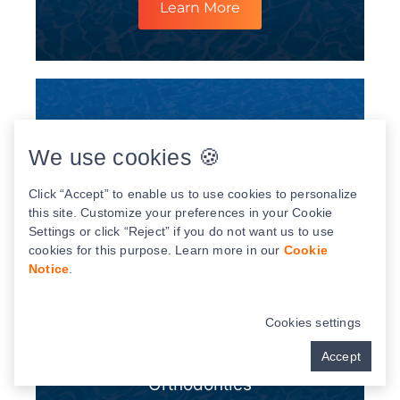
Learn More
We use cookies 🍪
Click “Accept” to enable us to use cookies to personalize
this site. Customize your preferences in your Cookie
Settings or click “Reject” if you do not want us to use
cookies for this purpose. Learn more in our
Cookie
Notice
.
Cookies settings
Accept
Orthodontics