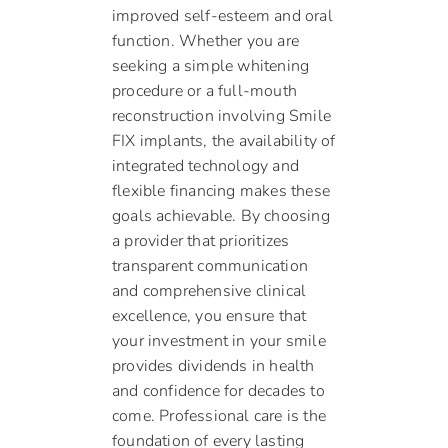
improved self-esteem and oral
function. Whether you are
seeking a simple whitening
procedure or a full-mouth
reconstruction involving Smile
FIX implants, the availability of
integrated technology and
flexible financing makes these
goals achievable. By choosing
a provider that prioritizes
transparent communication
and comprehensive clinical
excellence, you ensure that
your investment in your smile
provides dividends in health
and confidence for decades to
come. Professional care is the
foundation of every lasting