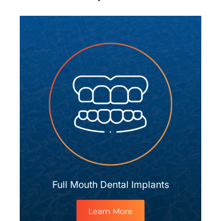
Full Mouth Dental Implants
Learn More