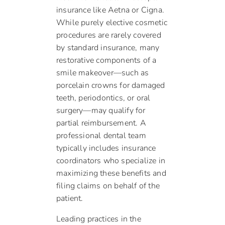
insurance like Aetna or Cigna.
While purely elective cosmetic
procedures are rarely covered
by standard insurance, many
restorative components of a
smile makeover—such as
porcelain crowns for damaged
teeth, periodontics, or oral
surgery—may qualify for
partial reimbursement. A
professional dental team
typically includes insurance
coordinators who specialize in
maximizing these benefits and
filing claims on behalf of the
patient.
Leading practices in the