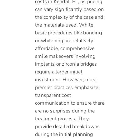
costs in Kendall FL, as pricing
can vary significantly based on
the complexity of the case and
the materials used. While
basic procedures like bonding
or whitening are relatively
affordable, comprehensive
smile makeovers involving
implants or zirconia bridges
require a larger initial
investment. However, most
premier practices emphasize
transparent cost
communication to ensure there
are no surprises during the
treatment process. They
provide detailed breakdowns
during the initial planning