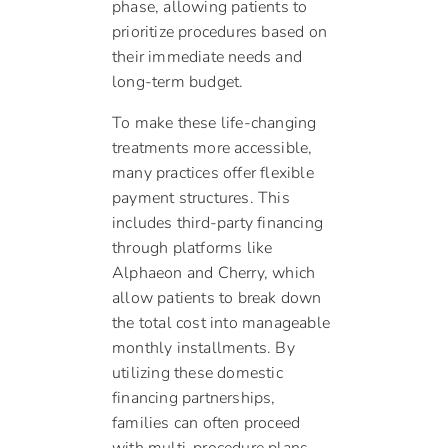
phase, allowing patients to
prioritize procedures based on
their immediate needs and
long-term budget.
To make these life-changing
treatments more accessible,
many practices offer flexible
payment structures. This
includes third-party financing
through platforms like
Alphaeon and Cherry, which
allow patients to break down
the total cost into manageable
monthly installments. By
utilizing these domestic
financing partnerships,
families can often proceed