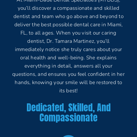
you’ll discover a compassionate and skilled
dentist and team who go above and beyond to
deliver the best possible dental care in Miami,
FL, to all ages. When you visit our caring
dentist, Dr. Tamara Martinez, you’ll
immediately notice she truly cares about your
oral health and well-being. She explains
everything in detail, answers all your
questions, and ensures you feel confident in her
hands, knowing your smile will be restored to
its best!
Dedicated, Skilled, And
Compassionate