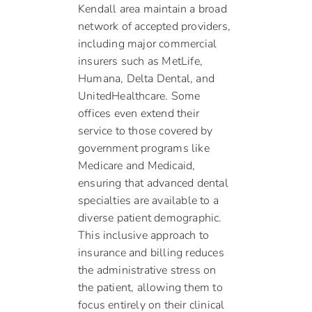
Kendall area maintain a broad
network of accepted providers,
including major commercial
insurers such as MetLife,
Humana, Delta Dental, and
UnitedHealthcare. Some
offices even extend their
service to those covered by
government programs like
Medicare and Medicaid,
ensuring that advanced dental
specialties are available to a
diverse patient demographic.
This inclusive approach to
insurance and billing reduces
the administrative stress on
the patient, allowing them to
focus entirely on their clinical