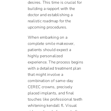
desires. This time is crucial for
building a rapport with the
doctor and establishing a
realistic roadmap for the
upcoming procedures.
When embarking on a
complete smile makeover,
patients should expect a
highly personalized
experience. The process begins
with a detailed treatment plan
that might involve a
combination of same-day
CEREC crowns, precisely
placed implants, and final
touches like professional teeth
whitening kendall fl. Visual