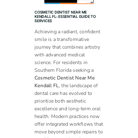
COSMETIC DENTIST NEAR ME
KENDALL FL: ESSENTIAL GUIDE TO
SERVICES
Achieving a radiant, confident
smile is a transformative
journey that combines artistry
with advanced medical
science. For residents in
Southern Florida seeking a
Cosmetic Dentist Near Me
Kendall FL
, the landscape of
dental care has evolved to
prioritize both aesthetic
excellence and long-term oral
health. Modern practices now
offer integrated workflows that
move beyond simple repairs to