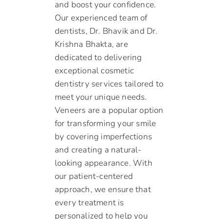
and boost your confidence.
Our experienced team of
dentists, Dr. Bhavik and Dr.
Krishna Bhakta, are
dedicated to delivering
exceptional cosmetic
dentistry services tailored to
meet your unique needs.
Veneers are a popular option
for transforming your smile
by covering imperfections
and creating a natural-
looking appearance. With
our patient-centered
approach, we ensure that
every treatment is
personalized to help you