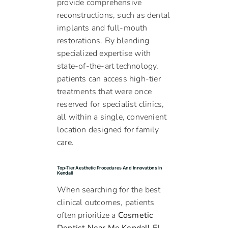
provide comprehensive
reconstructions, such as dental
implants and full-mouth
restorations. By blending
specialized expertise with
state-of-the-art technology,
patients can access high-tier
treatments that were once
reserved for specialist clinics,
all within a single, convenient
location designed for family
care.
Top-Tier Aesthetic Procedures And Innovations In
Kendall
When searching for the best
clinical outcomes, patients
often prioritize a
Cosmetic