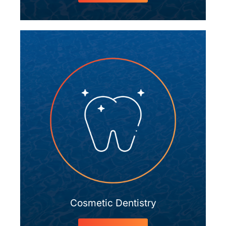
Cosmetic Dentistry