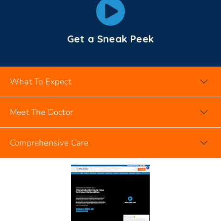
Get a Sneak Peek
What To Expect
Meet The Doctor
Comprehensive Care