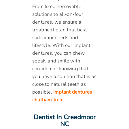
From fixed-removable
solutions to all-on-four
dentures, we ensure a
treatment plan that best
suits your needs and
lifestyle. With our implant
dentures, you can chew,
speak, and smile with
confidence, knowing that
you have a solution that is as
close to natural teeth as
possible.
Implant dentures
chatham-kent
Dentist In Creedmoor
NC