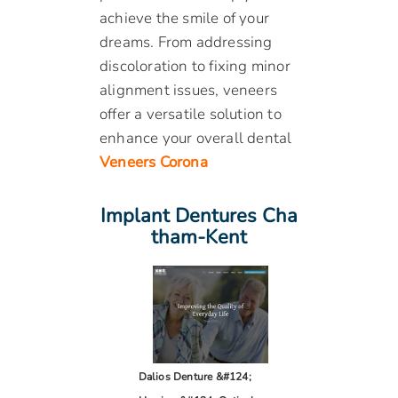
achieve the smile of your
dreams. From addressing
discoloration to fixing minor
alignment issues, veneers
offer a versatile solution to
enhance your overall dental
Veneers Corona
Implant Dentures Cha
Tham-Kent
Dalios Denture &#124;