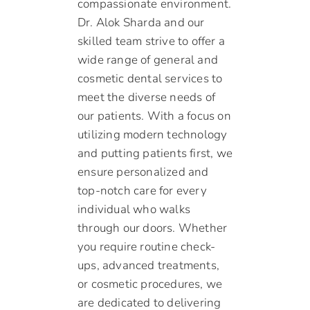
compassionate environment.
Dr. Alok Sharda and our
skilled team strive to offer a
wide range of general and
cosmetic dental services to
meet the diverse needs of
our patients. With a focus on
utilizing modern technology
and putting patients first, we
ensure personalized and
top-notch care for every
individual who walks
through our doors. Whether
you require routine check-
ups, advanced treatments,
or cosmetic procedures, we
are dedicated to delivering