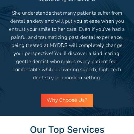
She understands that many patients suffer from
dental anxiety and will put you at ease when you
entrust your smile to her care. Even if you’ve had a
painful and traumatizing past dental experience,
being treated at MYDDS will completely change
your perspective! You’ll discover a kind, caring,
gentle dentist who makes every patient feel
comfortable while delivering superb, high-tech
dentistry in a modern setting.
Why Choose Us?
Our Top Services