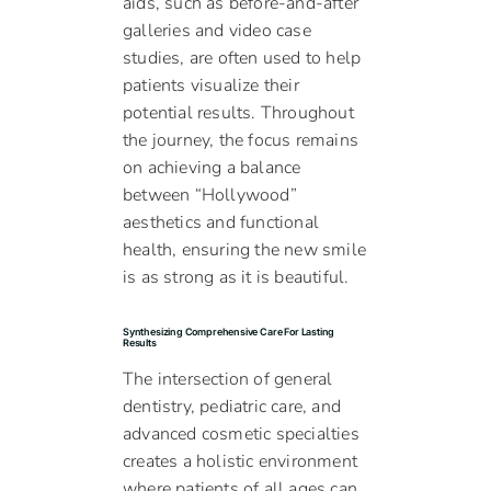
aids, such as before-and-after
galleries and video case
studies, are often used to help
patients visualize their
potential results. Throughout
the journey, the focus remains
on achieving a balance
between “Hollywood”
aesthetics and functional
health, ensuring the new smile
is as strong as it is beautiful.
Synthesizing Comprehensive Care For Lasting
Results
The intersection of general
dentistry, pediatric care, and
advanced cosmetic specialties
creates a holistic environment
where patients of all ages can