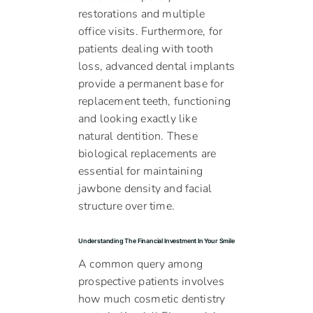
restorations and multiple
office visits. Furthermore, for
patients dealing with tooth
loss, advanced dental implants
provide a permanent base for
replacement teeth, functioning
and looking exactly like
natural dentition. These
biological replacements are
essential for maintaining
jawbone density and facial
structure over time.
Understanding The Financial Investment In Your Smile
A common query among
prospective patients involves
how much cosmetic dentistry