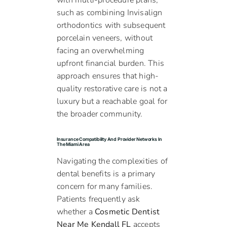
with multi-procedure plans,
such as combining Invisalign
orthodontics with subsequent
porcelain veneers, without
facing an overwhelming
upfront financial burden. This
approach ensures that high-
quality restorative care is not a
luxury but a reachable goal for
the broader community.
Insurance Compatibility And Provider Networks In
The Miami Area
Navigating the complexities of
dental benefits is a primary
concern for many families.
Patients frequently ask
whether a
Cosmetic Dentist
Near Me Kendall FL
accepts