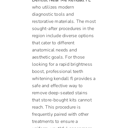
Dentist Near Me Kendall FL
who utilizes modern
diagnostic tools and
restorative materials. The most
sought-after procedures in the
region include diverse options
that cater to different
anatomical needs and
aesthetic goals. For those
looking for a rapid brightness
boost, professional teeth
whitening kendall fl provides a
safe and effective way to
remove deep-seated stains
that store-bought kits cannot
reach. This procedure is
frequently paired with other
treatments to ensure a